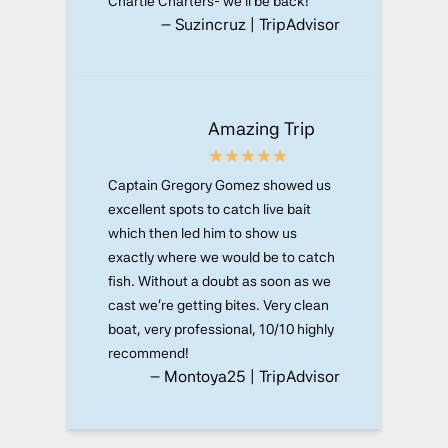
Chartle Charters- we’ll be back!
– Suzincruz | TripAdvisor
Amazing Trip
Captain Gregory Gomez showed us
excellent spots to catch live bait
which then led him to show us
exactly where we would be to catch
fish. Without a doubt as soon as we
cast we’re getting bites. Very clean
boat, very professional, 10/10 highly
recommend!
– Montoya25 | TripAdvisor