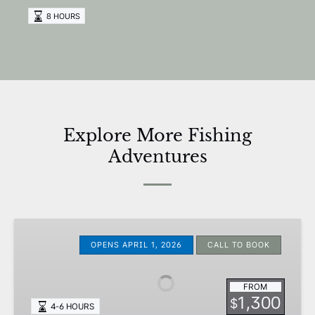
8 HOURS
Explore More Fishing
Adventures
Nearshore
Ultra
OPENS APRIL 1, 2026
CALL TO BOOK
Light
Trips
FROM
1,300
$
4-6 HOURS