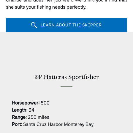
she suits your fishing needs perfectly.
LEARN ABOUT THE SKIPPER
34′ Hatteras Sportfisher
Horsepower:
500
Length:
34′
Range:
250 miles
Port:
Santa Cruz Harbor Monterey Bay