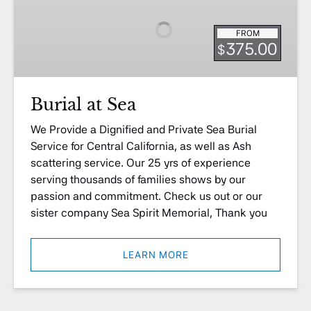
Sea
FROM
375.00
$
Burial at Sea
We Provide a Dignified and Private Sea Burial
Service for Central California, as well as Ash
scattering service. Our 25 yrs of experience
serving thousands of families shows by our
passion and commitment. Check us out or our
sister company Sea Spirit Memorial, Thank you
LEARN MORE