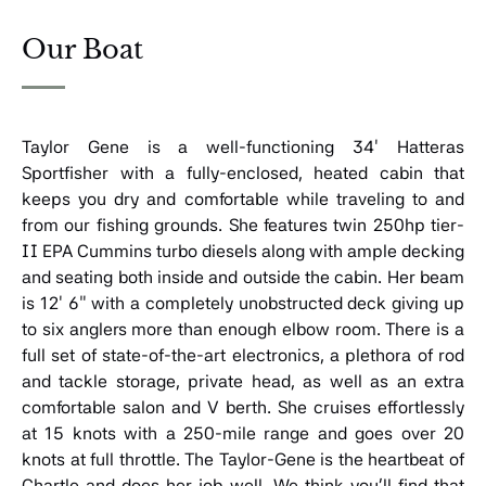
Our Boat
Taylor Gene is a well-functioning 34′ Hatteras
Sportfisher with a fully-enclosed, heated cabin that
keeps you dry and comfortable while traveling to and
from our fishing grounds. She features twin 250hp tier-
II EPA Cummins turbo diesels along with ample decking
and seating both inside and outside the cabin. Her beam
is 12′ 6″ with a completely unobstructed deck giving up
to six anglers more than enough elbow room. There is a
full set of state-of-the-art electronics, a plethora of rod
and tackle storage, private head, as well as an extra
comfortable salon and V berth. She cruises effortlessly
at 15 knots with a 250-mile range and goes over 20
knots at full throttle. The Taylor-Gene is the heartbeat of
Chartle and does her job well. We think you’ll find that