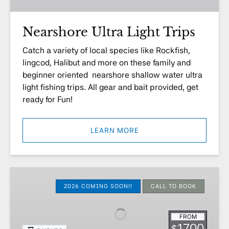
Nearshore Ultra Light Trips
Catch a variety of local species like Rockfish,
lingcod, Halibut and more on these family and
beginner oriented nearshore shallow water ultra
light fishing trips. All gear and bait provided, get
ready for Fun!
LEARN MORE
Halibut,
Lingcod,
2026 COMING SOON!!
CALL TO BOOK
Seabass
Live
FROM
Bait
1700
$