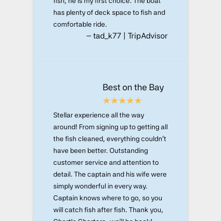
fish, he is my first choice. The boat
has plenty of deck space to fish and
comfortable ride.
– tad_k77 | TripAdvisor
Best on the Bay
Stellar experience all the way
around! From signing up to getting all
the fish cleaned, everything couldn't
have been better. Outstanding
customer service and attention to
detail. The captain and his wife were
simply wonderful in every way.
Captain knows where to go, so you
will catch fish after fish. Thank you,