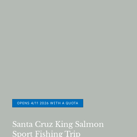
OPENS 4/11 2026 WITH A QUOTA
Santa Cruz King Salmon
Sport Fishing Trip