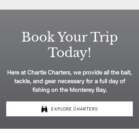
Book Your Trip
Today!
Here at Chartle Charters, we provide all the bait,
tackle, and gear necessary for a full day of
fishing on the Monterey Bay.
EXPLORE CHARTERS