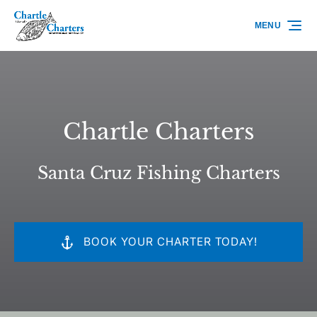
Skip to primary navigation
Skip to content
Skip to footer
MENU
Chartle Charters
Santa Cruz Fishing Charters
BOOK YOUR CHARTER TODAY!