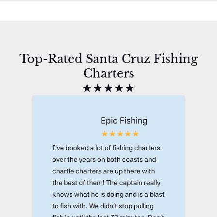
Top-Rated Santa Cruz Fishing
Charters
★★★★★
Epic Fishing
I've booked a lot of fishing charters
over the years on both coasts and
chartle charters are up there with
the best of them! The captain really
knows what he is doing and is a blast
to fish with. We didn't stop pulling