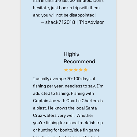
fish in until the last 30 minutes. Don't
hesitate, just book a trip with them
and you will not be disappointed!
– shack712018 | TripAdvisor
Highly
Recommend
I usually average 70-100 days of
fishing per year, needless to say, I'm
addicted to fishing. Fishing with
Captain Joe with Chartle Charters is
a blast. He knows the local Santa
Cruz waters very well. Whether
you're fishing for a local rockfish trip
or hunting for bonito/blue fin game