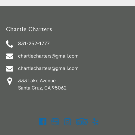
Chartle Charters
831-252-1777
chartlecharters@gmail.com
chartlecharters@gmail.com
333 Lake Avenue
Santa Cruz, CA 95062