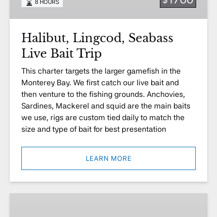
8 HOURS
Trip
Halibut, Lingcod, Seabass
Live Bait Trip
This charter targets the larger gamefish in the
Monterey Bay. We first catch our live bait and
then venture to the fishing grounds. Anchovies,
Sardines, Mackerel and squid are the main baits
we use, rigs are custom tied daily to match the
size and type of bait for best presentation
LEARN MORE
Burial
at