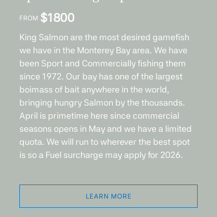
$
1800
FROM
King Salmon are the most desired gamefish
we have in the Monterey Bay area. We have
been Sport and Commercially fishing them
since 1972. Our bay has one of the largest
boimass of bait anywhere in the world,
bringing hungry Salmon by the thousands.
April is primetime here since commercial
seasons opens in May and we have a limited
quota. We will run to wherever the best spot
is so a Fuel surcharge may apply for 2026.
LEARN MORE