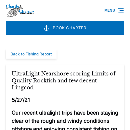
Skip to primary navigation
Skip to content
Skip to footer
MENU
BOOK CHARTER
Back to Fishing Report
UltraLight Nearshore scoring Limits of
Quality Rockfish and few decent
Lingcod
5/27/21
Our recent ultralight trips have been staying
clear of the rough and windy conditions
offshore and enjoying consistent fishing on