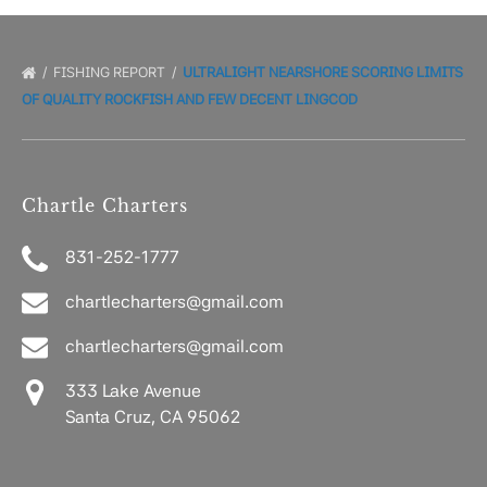
FISHING REPORT
ULTRALIGHT NEARSHORE SCORING LIMITS
OF QUALITY ROCKFISH AND FEW DECENT LINGCOD
Chartle Charters
831-252-1777
chartlecharters@gmail.com
chartlecharters@gmail.com
333 Lake Avenue
Santa Cruz, CA 95062