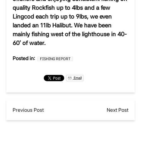
quality Rockfish up to 4lbs and a few
Lingcod each trip up to 9lbs, we even
landed an 11lb Halibut. We have been
mainly fishing west of the lighthouse in 40-
60′ of water.
Posted in:
FISHING REPORT
Email
Previous Post
Next Post