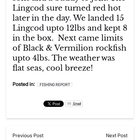
Lingcod sure turned red hot
later in the day. We landed 15
Lingcod upto 12lbs and kept 8
in the box. Next came limits
of Black & Vermilion rockfish
upto 4lbs. The weather was
flat seas, cool breeze!
Posted in:
FISHING REPORT
Email
Previous Post
Next Post