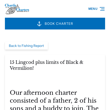
Skip to primary navigation
Skip to content
Skip to footer
MENU
BOOK CHARTER
Back to Fishing Report
15 Lingcod plus limits of Black &
Vermilion!
Our afternoon charter
consisted of a father, 2 of his
sons and a buddy to join. The