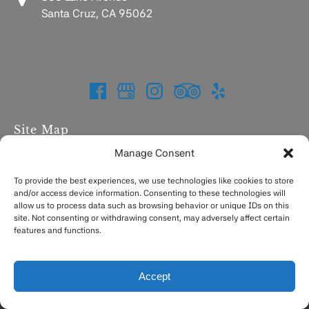
Santa Cruz, CA 95062
Site Map
Manage Consent
Home
Charters
To provide the best experiences, we use technologies like cookies to store
and/or access device information. Consenting to these technologies will
Fishing Report
allow us to process data such as browsing behavior or unique IDs on this
FAQ
site. Not consenting or withdrawing consent, may adversely affect certain
Contact
features and functions.
Accept
Privacy & Cookie Statement