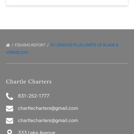
FISHING REPORT
15 LINGCOD PLUS LIMITS OF BLACK &
VERMILION!
Chartle Charters
831-252-1777
chartlecharters@gmail.com
chartlecharters@gmail.com
333 Lake Avenue