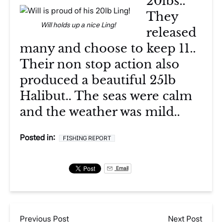
20lbs..
They
Will holds up a nice Ling!
released
many and choose to keep 11..
Their non stop action also
produced a beautiful 25lb
Halibut.. The seas were calm
and the weather was mild..
Posted in:
FISHING REPORT
Email
Previous Post
Next Post