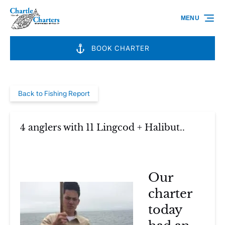
Skip to primary navigation
Skip to content
Skip to footer
MENU
BOOK CHARTER
Back to Fishing Report
4 anglers with 11 Lingcod + Halibut..
Our
charter
today