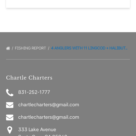
FISHING REPORT
4 ANGLERS WITH 11 LINGCOD + HALIBUT..
Chartle Charters
831-252-1777
chartlecharters@gmail.com
chartlecharters@gmail.com
333 Lake Avenue