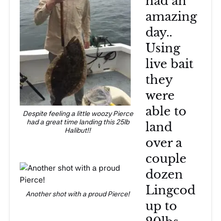
had an
amazing
day..
Using
live bait
they
were
able to
Despite feeling a little woozy Pierce
had a great time landing this 25lb
land
Halibut!!
over a
couple
dozen
Lingcod
Another shot with a proud Pierce!
up to