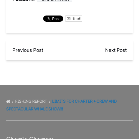
Email
Previous Post
Next Post
FISHING REPORT
LIMITS FOR CHARTER + CREW AND
SPECTACULAR WHALE SHOW!!!