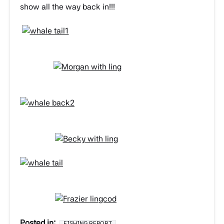
show all the way back in!!!
Posted in:
FISHING REPORT