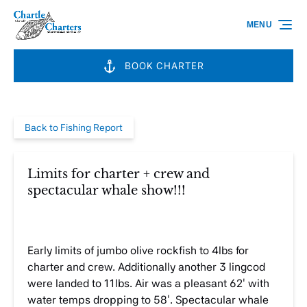
Skip to primary navigation
Skip to content
Skip to footer
MENU
BOOK CHARTER
Back to Fishing Report
Limits for charter + crew and
spectacular whale show!!!
Early limits of jumbo olive rockfish to 4lbs for
charter and crew. Additionally another 3 lingcod
were landed to 11lbs. Air was a pleasant 62′ with
water temps dropping to 58′. Spectacular whale