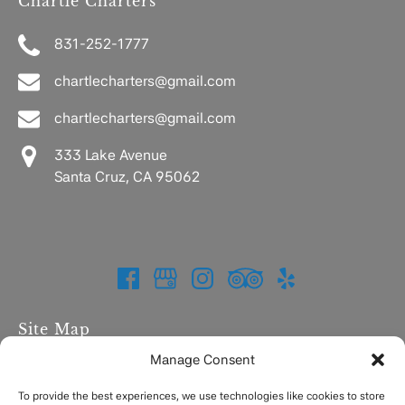
Chartle Charters
831-252-1777
chartlecharters@gmail.com
chartlecharters@gmail.com
333 Lake Avenue
Santa Cruz, CA 95062
Site Map
Manage Consent
Home
Charters
To provide the best experiences, we use technologies like cookies to store