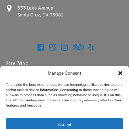
333 Lake Avenue
Santa Cruz, CA 95062
Site Map
Manage Consent
Home
Charters
To provide the best experiences, we use technologies like cookies to store
and/or access device information. Consenting to these technologies will
Fishing Report
allow us to process data such as browsing behavior or unique IDs on this
FAQ
site. Not consenting or withdrawing consent, may adversely affect certain
Contact
features and functions.
Accept