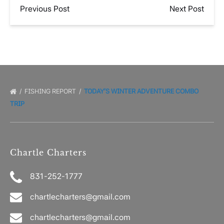
Previous Post
Next Post
FISHING REPORT
TODAY’S WINTER ADVENTURE COMBO
TRIP
Chartle Charters
831-252-1777
chartlecharters@gmail.com
chartlecharters@gmail.com