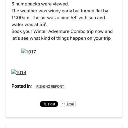
3 humpbacks were viewed.
The weather was windy early but turned flat by
11:00am. The air was a nice 58′ with sun and
water was at 53′.
Book your Winter Adventure Combo trip now and
let’s see what kind of things happen on your trip
Posted in:
FISHING REPORT
Email