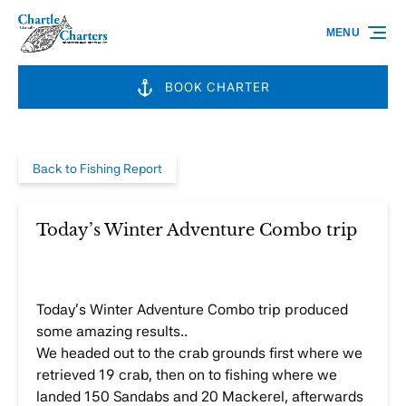
Skip to primary navigation
Skip to content
Skip to footer
MENU
BOOK CHARTER
Back to Fishing Report
Today’s Winter Adventure Combo trip
Today’s Winter Adventure Combo trip produced
some amazing results..
We headed out to the crab grounds first where we
retrieved 19 crab, then on to fishing where we
landed 150 Sandabs and 20 Mackerel, afterwards