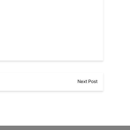
Next Post