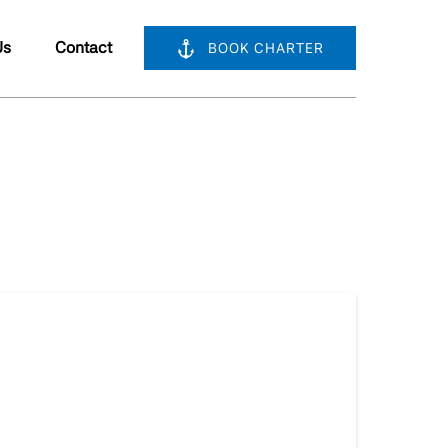
bout Us
Us
Contact
BOOK CHARTER
nu