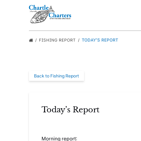
Skip to primary navigation
Skip to content
Skip to footer
FISHING REPORT
TODAY’S REPORT
Back to Fishing Report
Today’s Report
Morning report: