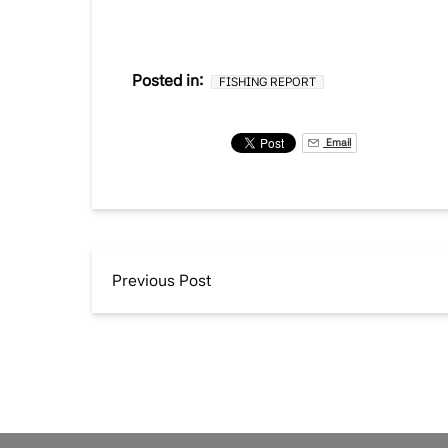
Posted in:
FISHING REPORT
Email
Previous Post