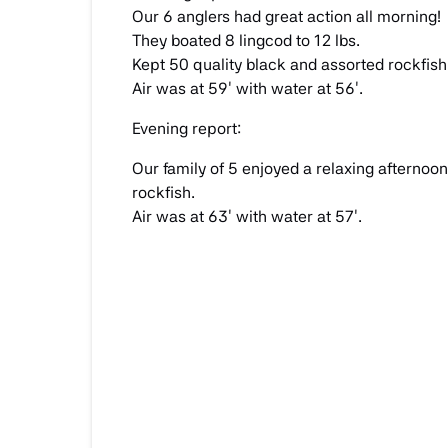
Our 6 anglers had great action all morning!
They boated 8 lingcod to 12 lbs.
Kept 50 quality black and assorted rockfish
Air was at 59′ with water at 56′.
Evening report:
Our family of 5 enjoyed a relaxing afternoon
rockfish.
Air was at 63′ with water at 57′.