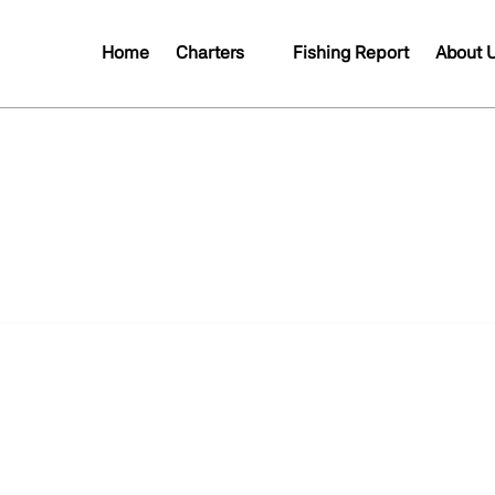
Open Charters
Open A
Home
Charters
Fishing Report
About 
Menu
Me