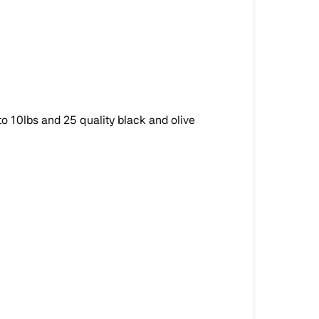
to 10lbs and 25 quality black and olive