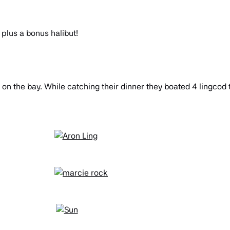
 plus a bonus halibut!
 on the bay. While catching their dinner they boated 4 lingcod 