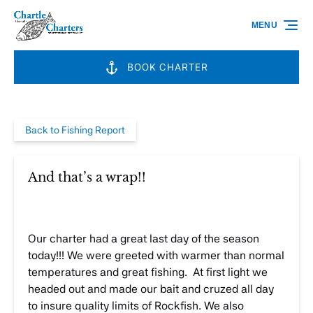
Skip to primary navigation
Skip to content
Skip to footer
MENU
BOOK CHARTER
Back to Fishing Report
And that’s a wrap!!
Our charter had a great last day of the season
today!!! We were greeted with warmer than normal
temperatures and great fishing. At first light we
headed out and made our bait and cruzed all day
to insure quality limits of Rockfish. We also