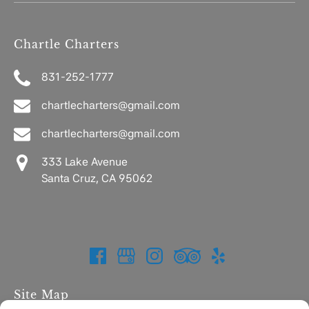
Chartle Charters
831-252-1777
chartlecharters@gmail.com
chartlecharters@gmail.com
333 Lake Avenue
Santa Cruz, CA 95062
Site Map