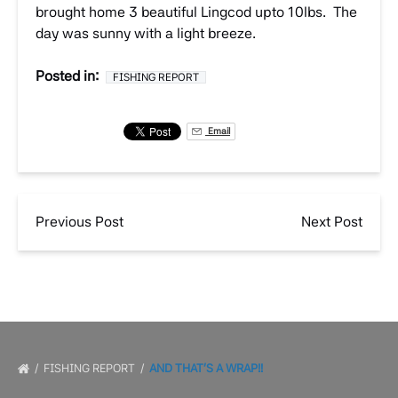
brought home 3 beautiful Lingcod upto 10lbs. The
day was sunny with a light breeze.
Posted in:
FISHING REPORT
Email
Previous Post
Next Post
FISHING REPORT
AND THAT’S A WRAP!!