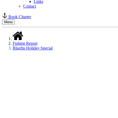
Links
Contact
Book Charter
Menu
Fishing Report
Bluefin Holiday Special