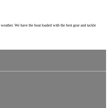
al weather. We have the boat loaded with the best gear and tackle