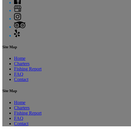
Site Map
Home
Charters
Fishing Report
FAQ
Contact
Site Map
Home
Charters
Fishing Report
FAQ
Contact