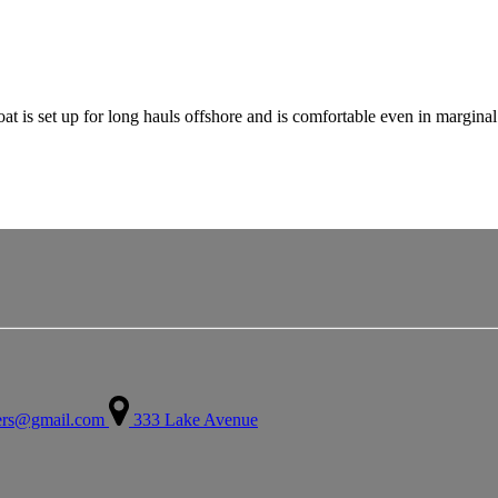
boat is set up for long hauls offshore and is comfortable even in margin
ters@gmail.com
333 Lake Avenue