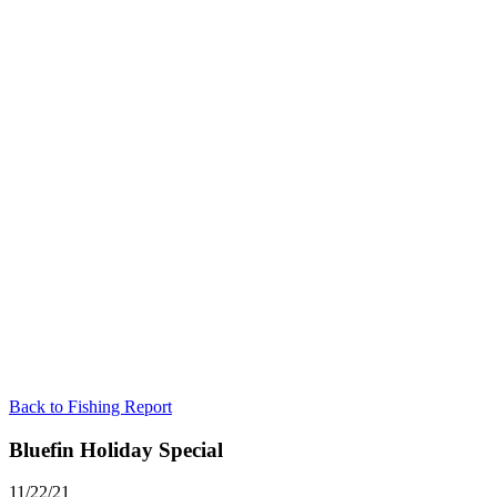
Back to Fishing Report
Bluefin Holiday Special
11/22/21