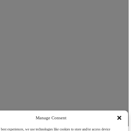
Manage Consent
 best experiences, we use technologies like cookies to store and/or access device