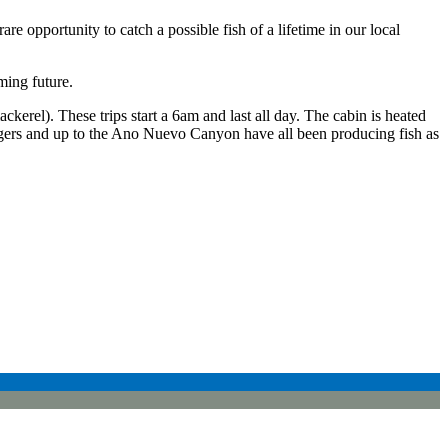
re opportunity to catch a possible fish of a lifetime in our local
ming future.
(mackerel). These trips start a 6am and last all day. The cabin is heated
gers and up to the Ano Nuevo Canyon have all been producing fish as