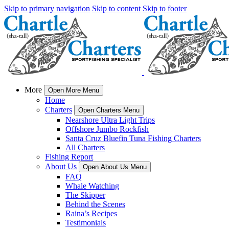
Skip to primary navigation
Skip to content
Skip to footer
More
Open More Menu
Home
Charters
Open Charters Menu
Nearshore Ultra Light Trips
Offshore Jumbo Rockfish
Santa Cruz Bluefin Tuna Fishing Charters
All Charters
Fishing Report
About Us
Open About Us Menu
FAQ
Whale Watching
The Skipper
Behind the Scenes
Raina’s Recipes
Testimonials