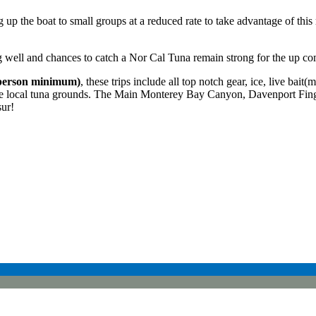
p the boat to small groups at a reduced rate to take advantage of this ra
ng well and chances to catch a Nor Cal Tuna remain strong for the up co
person minimum)
, these trips include all top notch gear, ice, live bait
 the local tuna grounds. The Main Monterey Bay Canyon, Davenport Fin
ur!