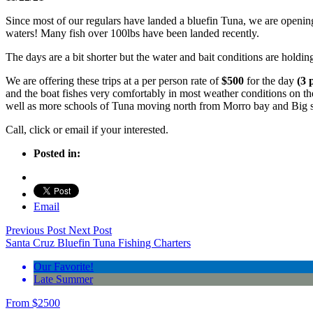
Since most of our regulars have landed a bluefin Tuna, we are opening u
waters! Many fish over 100lbs have been landed recently.
The days are a bit shorter but the water and bait conditions are holdi
We are offering these trips at a per person rate of
$500
for the day
(3 
and the boat fishes very comfortably in most weather conditions on
well as more schools of Tuna moving north from Morro bay and Big s
Call, click or email if your interested.
Posted in:
Email
Previous Post
Next Post
Santa Cruz Bluefin Tuna Fishing Charters
Our Favorite!
Late Summer
From
$
2500