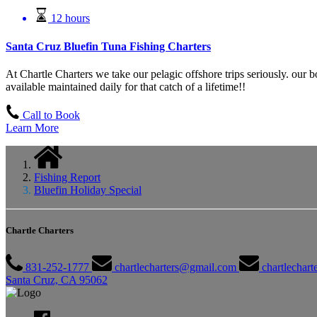
12 hours
Santa Cruz Bluefin Tuna Fishing Charters
At Chartle Charters we take our pelagic offshore trips seriously. our 
available maintained daily for that catch of a lifetime!!
Call to Book
Learn More
Fishing Report
Bluefin Holiday Special
Chartle Charters
831-252-1777
chartlecharters@gmail.com
chartlechar
Santa Cruz, CA 95062