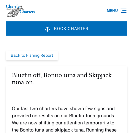
Skip to primary navigation
Skip to content
Skip to footer
MENU
BOOK CHARTER
Back to Fishing Report
Bluefin off, Bonito tuna and Skipjack
tuna on..
Our last two charters have shown few signs and
provided no results on our Bluefin Tuna grounds.
We are now shifting our attention temporarily to
the Bonito tuna and skipjack tuna. Running these