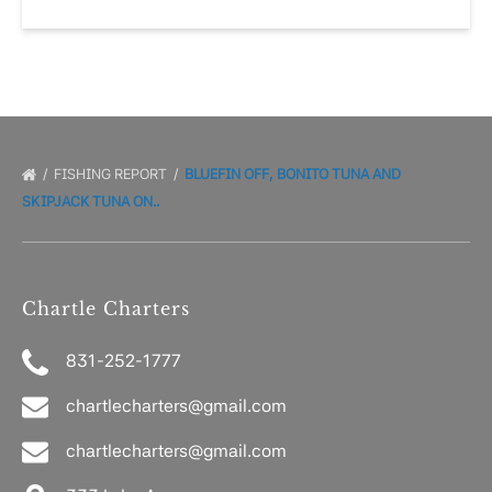
FISHING REPORT
BLUEFIN OFF, BONITO TUNA AND
SKIPJACK TUNA ON..
Chartle Charters
831-252-1777
chartlecharters@gmail.com
chartlecharters@gmail.com