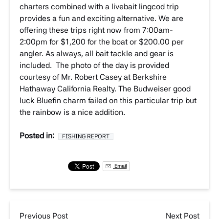
charters combined with a livebait lingcod trip
provides a fun and exciting alternative. We are
offering these trips right now from 7:00am-
2:00pm for $1,200 for the boat or $200.00 per
angler. As always, all bait tackle and gear is
included. The photo of the day is provided
courtesy of Mr. Robert Casey at Berkshire
Hathaway California Realty. The Budweiser good
luck Bluefin charm failed on this particular trip but
the rainbow is a nice addition.
Posted in:
FISHING REPORT
Email
Previous Post
Next Post