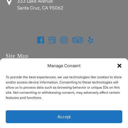
333 Lake Avenue
Santa Cruz, CA 95062
Site Map
Manage Consent
Home
Charters
To provide the best experiences, we use technologies like cookies to store
and/or access device information. Consenting to these technologies will
Fishing Report
allow us to process data such as browsing behavior or unique IDs on this
FAQ
site. Not consenting or withdrawing consent, may adversely affect certain
Contact
features and functions.
Accept
Privacy & Cookie Statement