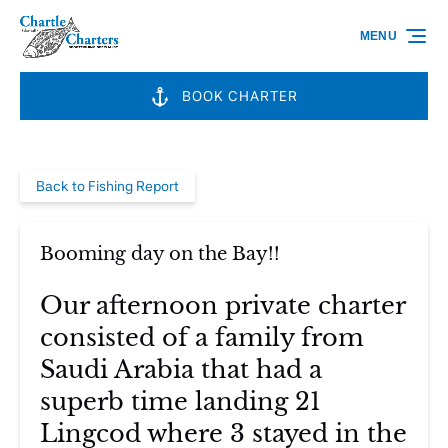
Skip to primary navigation
Skip to content
Skip to footer
MENU
BOOK CHARTER
Back to Fishing Report
Booming day on the Bay!!
Our afternoon private charter
consisted of a family from
Saudi Arabia that had a
superb time landing 21
Lingcod where 3 stayed in the