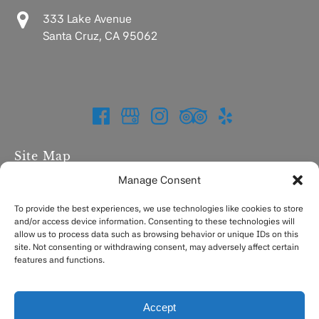
333 Lake Avenue
Santa Cruz, CA 95062
Site Map
Manage Consent
Home
Charters
To provide the best experiences, we use technologies like cookies to store
and/or access device information. Consenting to these technologies will
Fishing Report
allow us to process data such as browsing behavior or unique IDs on this
FAQ
site. Not consenting or withdrawing consent, may adversely affect certain
Contact
features and functions.
Accept