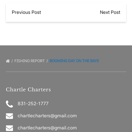
Previous Post
Next Post
FISHING REPORT
BOOMING DAY ON THE BAY!!
Chartle Charters
831-252-1777
chartlecharters@gmail.com
chartlecharters@gmail.com