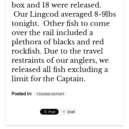
box and 18 were released.
Our Lingcod averaged 8-9lbs
tonight. Other fish to come
over the rail included a
plethora of blacks and red
rockfish. Due to the travel
restraints of our anglers, we
released all fish excluding a
limit for the Captain.
Posted in:
FISHING REPORT
Email