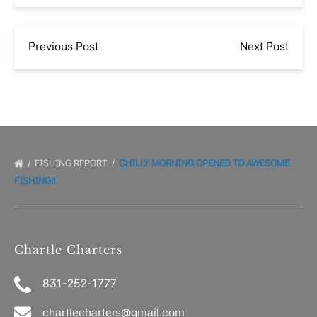
Previous Post
Next Post
FISHING REPORT
CHILLY MORNING OPENED TO AWESOME
FISHING!!
Chartle Charters
831-252-1777
chartlecharters@gmail.com