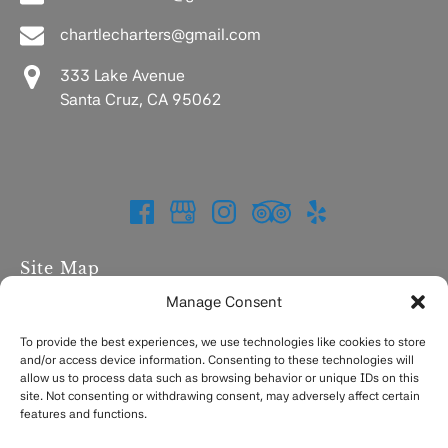
chartlecharters@gmail.com
333 Lake Avenue
Santa Cruz, CA 95062
Site Map
Manage Consent
Home
Charters
To provide the best experiences, we use technologies like cookies to store
and/or access device information. Consenting to these technologies will
Fishing Report
allow us to process data such as browsing behavior or unique IDs on this
FAQ
site. Not consenting or withdrawing consent, may adversely affect certain
Contact
features and functions.