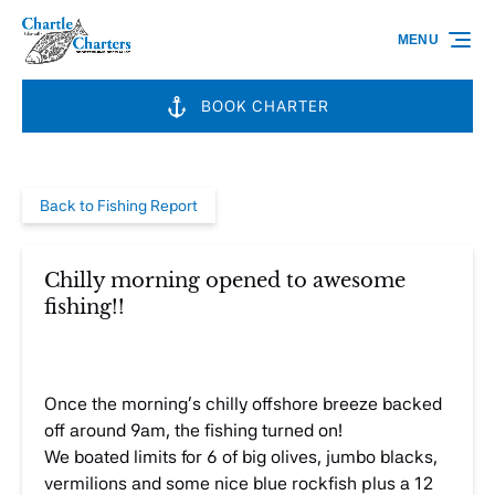
Skip to primary navigation
Skip to content
Skip to footer
MENU
BOOK CHARTER
Back to Fishing Report
Chilly morning opened to awesome
fishing!!
Once the morning’s chilly offshore breeze backed
off around 9am, the fishing turned on!
We boated limits for 6 of big olives, jumbo blacks,
vermilions and some nice blue rockfish plus a 12