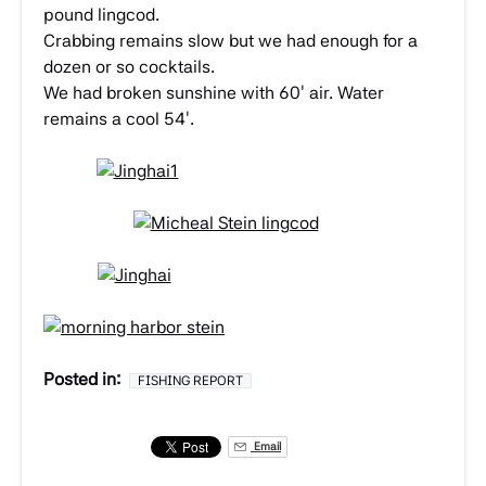
pound lingcod.
Crabbing remains slow but we had enough for a
dozen or so cocktails.
We had broken sunshine with 60′ air. Water
remains a cool 54′.
Posted in:
FISHING REPORT
Email