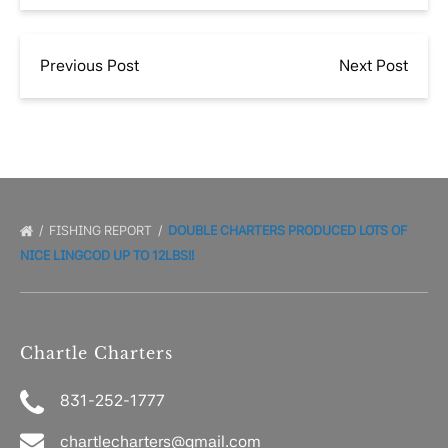
Previous Post
Next Post
FISHING REPORT
DOUBLE CHARTERS PRODUCED LOTS OF
NICE LINGCOD UP TO 12LBS!!
Chartle Charters
831-252-1777
chartlecharters@gmail.com