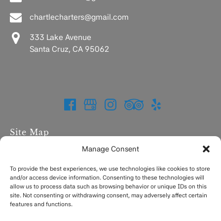
chartlecharters@gmail.com
333 Lake Avenue
Santa Cruz, CA 95062
Site Map
Manage Consent
Home
Charters
To provide the best experiences, we use technologies like cookies to store
and/or access device information. Consenting to these technologies will
Fishing Report
allow us to process data such as browsing behavior or unique IDs on this
FAQ
site. Not consenting or withdrawing consent, may adversely affect certain
Contact
features and functions.