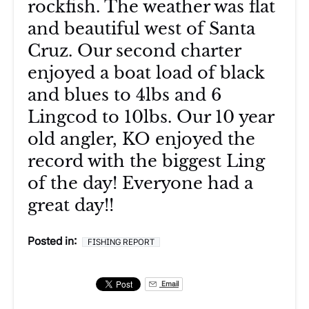
rockfish. The weather was flat
and beautiful west of Santa
Cruz. Our second charter
enjoyed a boat load of black
and blues to 4lbs and 6
Lingcod to 10lbs. Our 10 year
old angler, KO enjoyed the
record with the biggest Ling
of the day! Everyone had a
great day!!
Posted in:
FISHING REPORT
Email