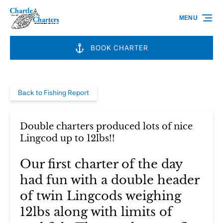
Skip to primary navigation
Skip to content
Skip to footer
MENU
BOOK CHARTER
Back to Fishing Report
Double charters produced lots of nice
Lingcod up to 12lbs!!
Our first charter of the day
had fun with a double header
of twin Lingcods weighing
12lbs along with limits of