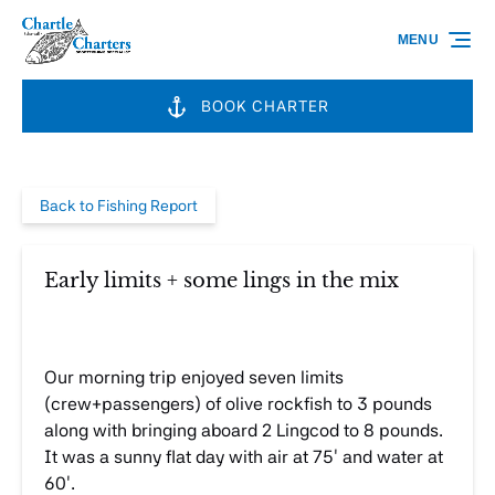
Skip to primary navigation
Skip to content
Skip to footer
MENU
BOOK CHARTER
Back to Fishing Report
Early limits + some lings in the mix
Our morning trip enjoyed seven limits
(crew+passengers) of olive rockfish to 3 pounds
along with bringing aboard 2 Lingcod to 8 pounds.
It was a sunny flat day with air at 75′ and water at
60′.