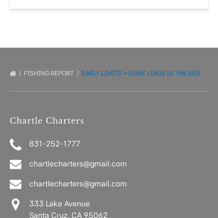
FISHING REPORT
EARLY LIMITS + SOME LINGS IN THE MIX
Chartle Charters
831-252-1777
chartlecharters@gmail.com
chartlecharters@gmail.com
333 Lake Avenue
Santa Cruz, CA 95062