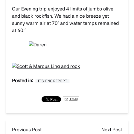
Our Evening trip enjoyed 4 limits of jumbo olive
and black rockfish. We had a nice breeze yet
sunny warm air at 70′ and water temps remained
at 60.’
Posted in:
FISHING REPORT
Email
Previous Post
Next Post