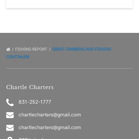
FISHING REPORT
GREAT CRABBING AND FISHING
CONTINUE!!!
Chartle Charters
831-252-1777
chartlecharters@gmail.com
chartlecharters@gmail.com