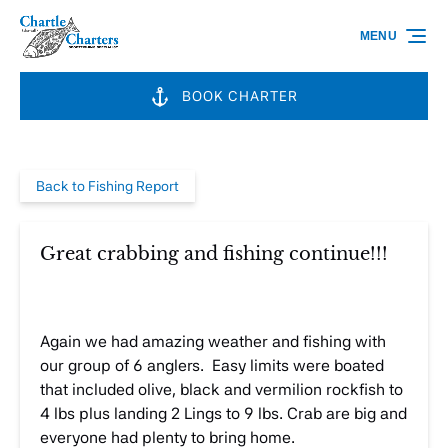
Skip to primary navigation
Skip to content
Skip to footer
MENU
BOOK CHARTER
Back to Fishing Report
Great crabbing and fishing continue!!!
Again we had amazing weather and fishing with
our group of 6 anglers. Easy limits were boated
that included olive, black and vermilion rockfish to
4 lbs plus landing 2 Lings to 9 lbs. Crab are big and
everyone had plenty to bring home.