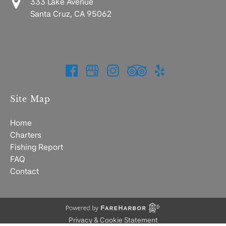
333 Lake Avenue
Santa Cruz, CA 95062
Site Map
Home
Charters
Fishing Report
FAQ
Contact
Privacy & Cookie Statement