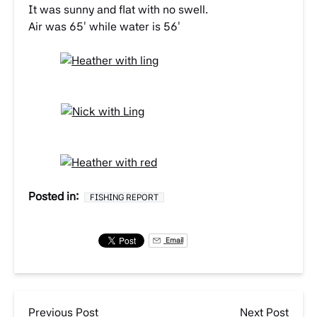
It was sunny and flat with no swell.
Air was 65′ while water is 56′
Posted in:
FISHING REPORT
Email
Previous Post
Next Post