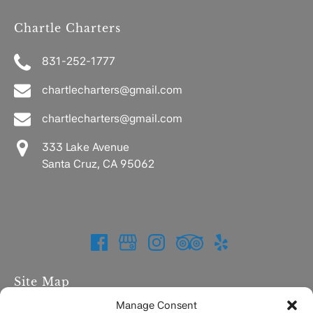
Chartle Charters
831-252-1777
chartlecharters@gmail.com
chartlecharters@gmail.com
333 Lake Avenue
Santa Cruz, CA 95062
Site Map
Manage Consent