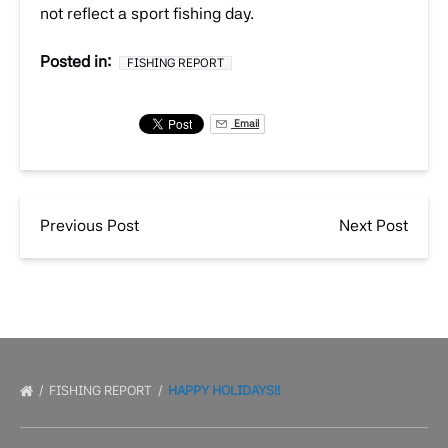
not reflect a sport fishing day.
Posted in:
FISHING REPORT
Email
Previous Post
Next Post
FISHING REPORT
HAPPY HOLIDAYS!!