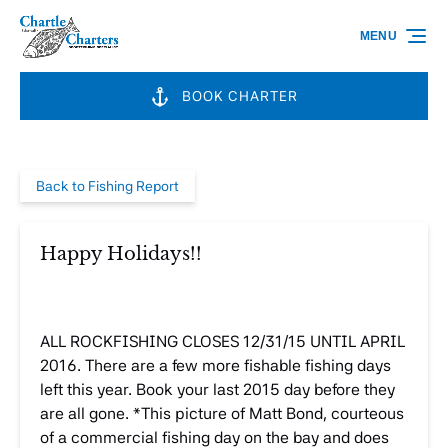
Skip to primary navigation
Skip to content
Skip to footer
MENU
BOOK CHARTER
Back to Fishing Report
Happy Holidays!!
ALL ROCKFISHING CLOSES 12/31/15 UNTIL APRIL
2016. There are a few more fishable fishing days
left this year. Book your last 2015 day before they
are all gone. *This picture of Matt Bond, courteous
of a commercial fishing day on the bay and does