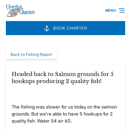
Skip to primary navigation
Skip to content
Skip to footer
MENU
BOOK CHARTER
Back to Fishing Report
Headed back to Salmon grounds for 5
hookups producing 2 quality fish!
The fishing was slower for us today on the salmon
grounds. But we’re able to have 5 hookups for 2
quality fish. Water 54 air 60.