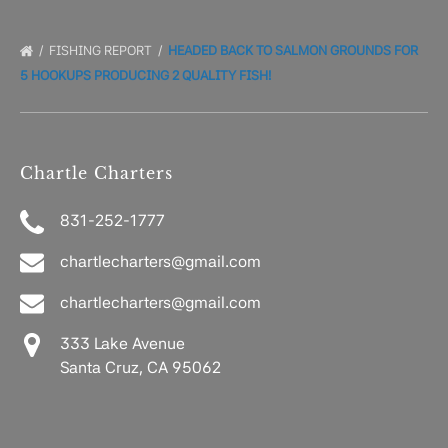
FISHING REPORT
HEADED BACK TO SALMON GROUNDS FOR
5 HOOKUPS PRODUCING 2 QUALITY FISH!
Chartle Charters
831-252-1777
chartlecharters@gmail.com
chartlecharters@gmail.com
333 Lake Avenue
Santa Cruz, CA 95062