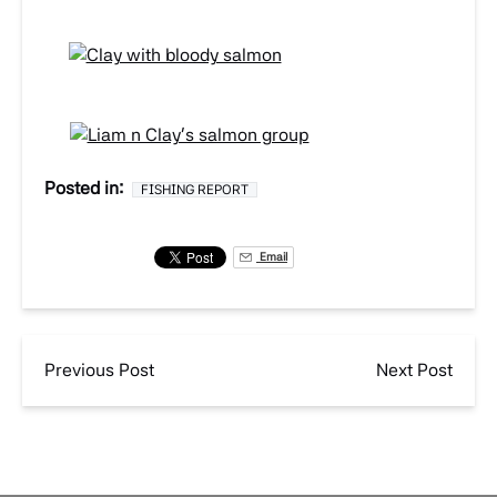
Posted in:
FISHING REPORT
Email
Previous Post
Next Post