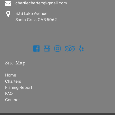
chartlecharters@gmail.com
333 Lake Avenue
Santa Cruz, CA 95062
Site Map
Home
Charters
Fishing Report
FAQ
Contact