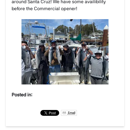
around Santa Cruz! We have some availibility
before the Commercial opener!
Posted in:
Email