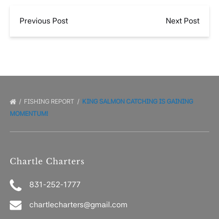
Previous Post
Next Post
FISHING REPORT
KING SALMON CATCHING IS GAINING
MOMENTUM!
Chartle Charters
831-252-1777
chartlecharters@gmail.com