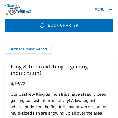
Skip to primary navigation
Skip to content
Skip to footer
MENU
BOOK CHARTER
Back to Fishing Report
King Salmon catching is gaining
momentum!
4/19/22
Our past few King Salmon trips have steadily been
gaining consistent productivity! A few big fish
where landed on the first trips but now a stream of
multi-sized fish are showing up all over the area