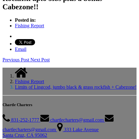
Cabezone!!
Posted in:
Fishing Report
Email
Previous Post
Next Post
Fishing Report
Limits of Lingcod, jumbo black & grass rockfish + Cabezone!
Chartle Charters
831-252-1777
chartlecharters@gmail.com
chartlecharters@gmail.com
333 Lake Avenue
Santa Cruz, CA 95062