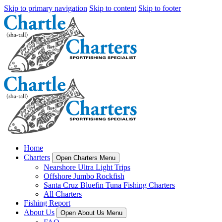
Skip to primary navigation
Skip to content
Skip to footer
Home
Charters
Open Charters Menu
Nearshore Ultra Light Trips
Offshore Jumbo Rockfish
Santa Cruz Bluefin Tuna Fishing Charters
All Charters
Fishing Report
About Us
Open About Us Menu