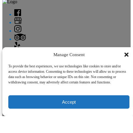
Manage Consent
Site Map
To provide the best experiences, we use technologies like cookies to store and/or
Home
access device information. Consenting to these technologies will allow us to process
Charters
data such as browsing behavior or unique IDs on this site. Not consenting or
Fishing Report
withdrawing consent, may adversely affect certain features and functions.
FAQ
Contact
Accept
Site Map
Home
Charters
Fishing Report
FAQ