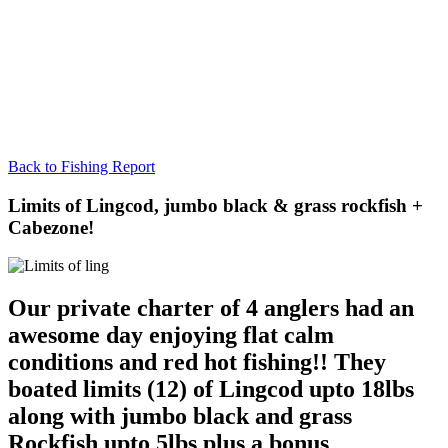
Back to Fishing Report
Limits of Lingcod, jumbo black & grass rockfish +
Cabezone!
Our private charter of 4 anglers had an
awesome day enjoying flat calm
conditions and red hot fishing!! They
boated limits (12) of Lingcod upto 18lbs
along with jumbo black and grass
Rockfish upto 5lbs plus a bonus