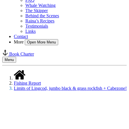
FAQ
Whale Watching
The Skipper
Behind the Scenes
Raina’s Recipes
Testimonials
Links
Contact
More
Open More Menu
Book Charter
Menu
Fishing Report
Limits of Lingcod, jumbo black & grass rockfish + Cabezone!