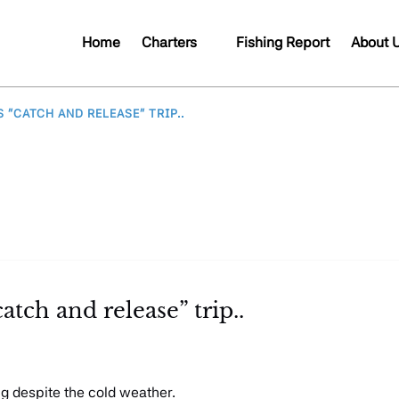
Open Charters
Open A
Home
Charters
Fishing Report
About 
Menu
Me
 “CATCH AND RELEASE” TRIP..
atch and release” trip..
ng despite the cold weather.