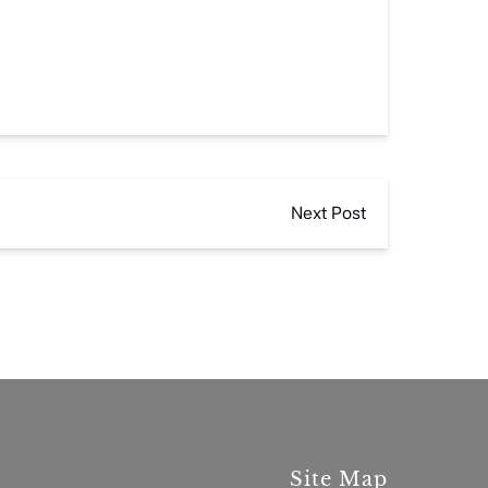
Next Post
Site Map