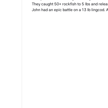
They caught 50+ rockfish to 5 lbs and releas
John had an epic battle on a 13 lb lingcod.