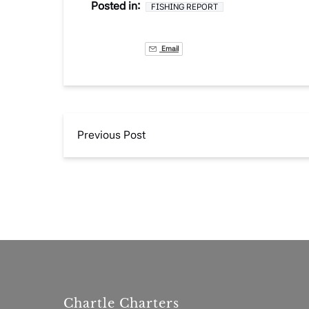
Posted in:
FISHING REPORT
Email
Previous Post
Chartle Charters