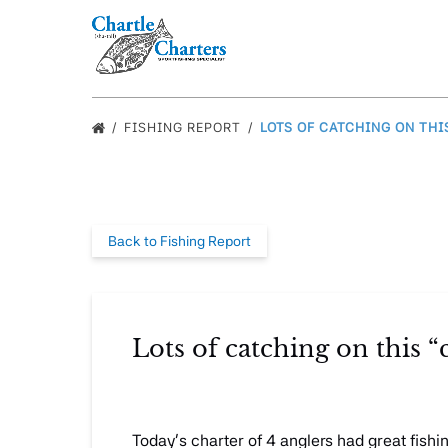
Skip to primary navigation
Skip to content
Skip to footer
FISHING REPORT
LOTS OF CATCHING ON THIS
Back to Fishing Report
Lots of catching on this “c
Today’s charter of 4 anglers had great fishi