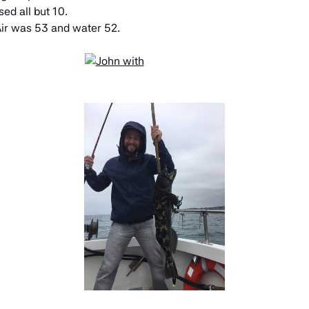
ed all but 10.
 Air was 53 and water 52.