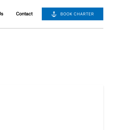
bout Us
Us
Contact
BOOK CHARTER
nu