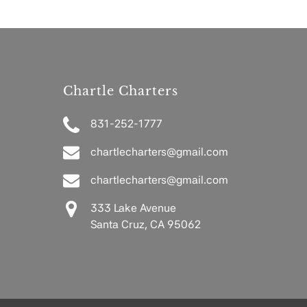
Chartle Charters
831-252-1777
chartlecharters@gmail.com
chartlecharters@gmail.com
333 Lake Avenue
Santa Cruz, CA 95062