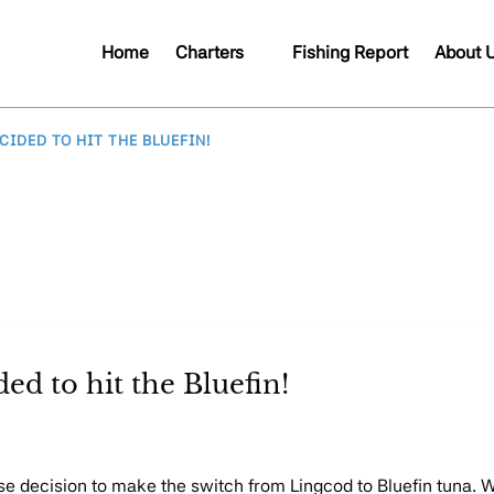
Open Charters
Open A
Home
Charters
Fishing Report
About 
Menu
Me
IDED TO HIT THE BLUEFIN!
ed to hit the Bluefin!
se decision to make the switch from Lingcod to Bluefin tuna. 