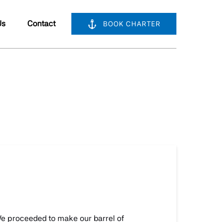
bout Us
Us
Contact
BOOK CHARTER
nu
We proceeded to make our barrel of