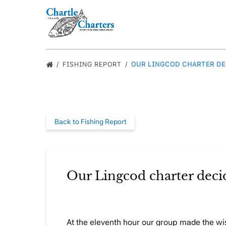
Skip to primary navigation
Skip to content
Skip to footer
FISHING REPORT
OUR LINGCOD CHARTER DEC
Back to Fishing Report
Our Lingcod charter decid
At the eleventh hour our group made the wi