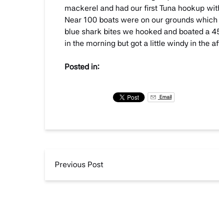
mackerel and had our first Tuna hookup withi
Near 100 boats were on our grounds which 
blue shark bites we hooked and boated a 45
in the morning but got a little windy in the
Posted in:
Email
Previous Post