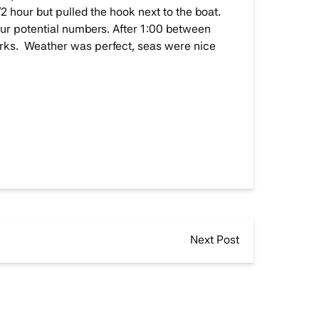
2 hour but pulled the hook next to the boat.
ur potential numbers. After 1:00 between
arks. Weather was perfect, seas were nice
Next Post