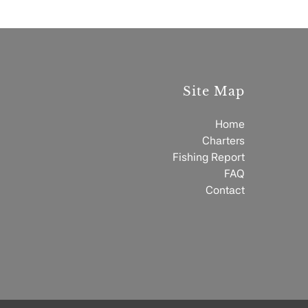
Site Map
Home
Charters
Fishing Report
FAQ
Contact