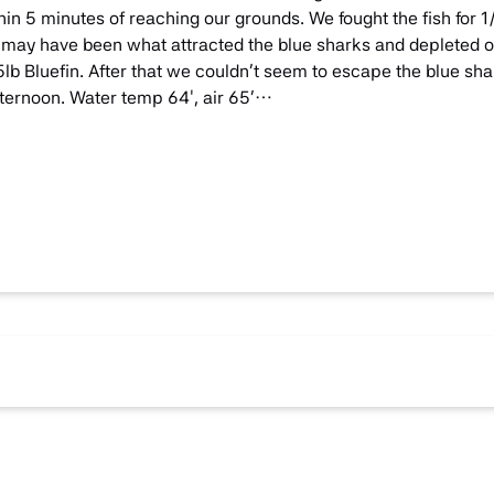
n 5 minutes of reaching our grounds. We fought the fish for 1/
may have been what attracted the blue sharks and depleted o
lb Bluefin. After that we couldn’t seem to escape the blue sh
 afternoon. Water temp 64′, air 65’…