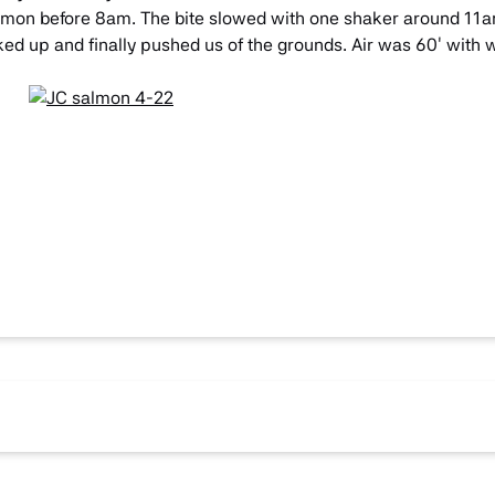
 Salmon before 8am. The bite slowed with one shaker around 11
d up and finally pushed us of the grounds. Air was 60′ with w