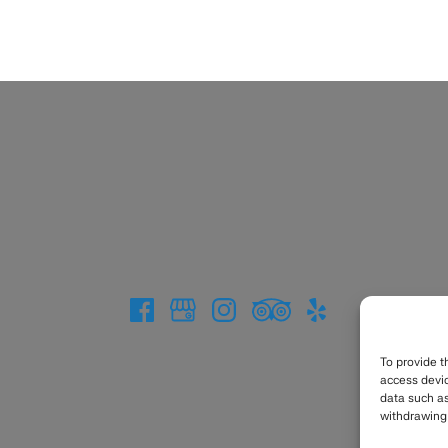
To provide t
access devic
data such as
withdrawing 