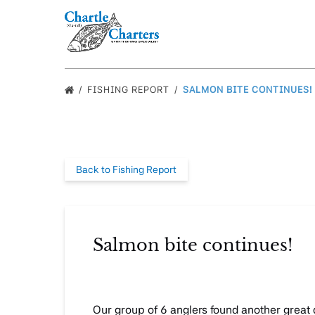
Skip to primary navigation
Skip to content
Skip to footer
FISHING REPORT
SALMON BITE CONTINUES!
Back to Fishing Report
Salmon bite continues!
Our group of 6 anglers found another great 