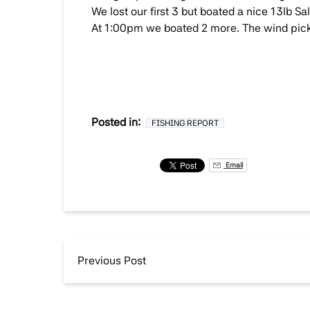
We lost our first 3 but boated a nice 13lb
At 1:00pm we boated 2 more. The wind picke
Posted in:
FISHING REPORT
Email
Previous Post