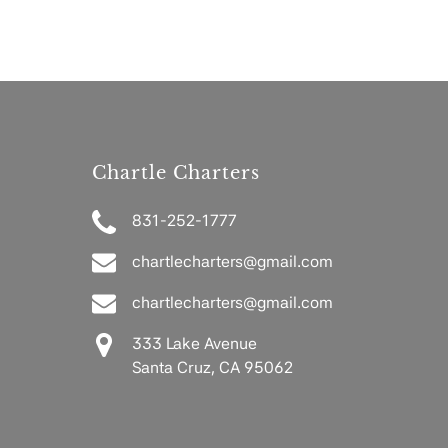
Chartle Charters
831-252-1777
chartlecharters@gmail.com
chartlecharters@gmail.com
333 Lake Avenue
Santa Cruz, CA 95062