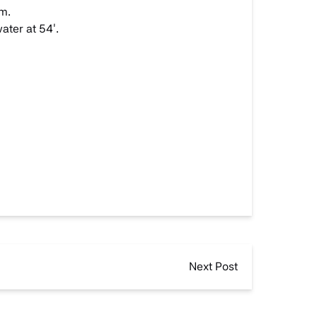
am.
ater at 54′.
Next Post