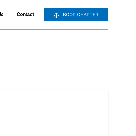
bout Us
Us
Contact
BOOK CHARTER
nu