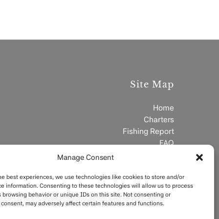
Site Map
Home
Charters
Fishing Report
FAQ
Contact
Manage Consent
he best experiences, we use technologies like cookies to store and/or
e information. Consenting to these technologies will allow us to process
 browsing behavior or unique IDs on this site. Not consenting or
consent, may adversely affect certain features and functions.