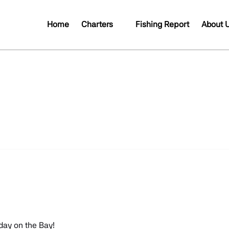
Open Charters
Open A
Home
Charters
Fishing Report
About 
Menu
Me
day on the Bay!