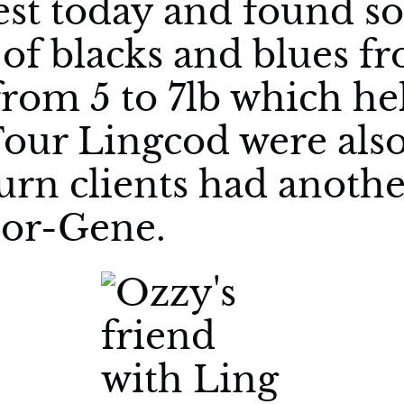
st today and found so
of blacks and blues fr
rom 5 to 7lb which he
Four Lingcod were als
turn clients had anoth
lor-Gene.