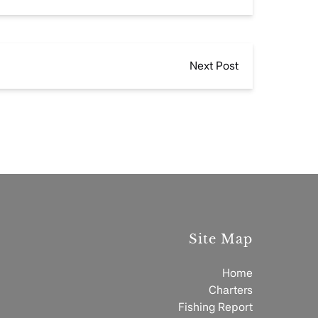
Next Post
Site Map
Home
Charters
Fishing Report