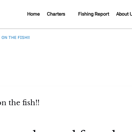
Open Charters
Open A
Home
Charters
Fishing Report
About 
Menu
Me
 ON THE FISH!!
n the fish!!