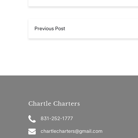
Previous Post
Chartle Charters
831-252-1777
chartlecharters@gmail.com