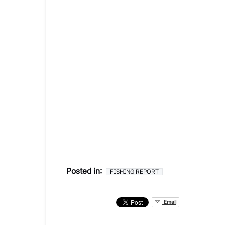
Posted in:
FISHING REPORT
Email