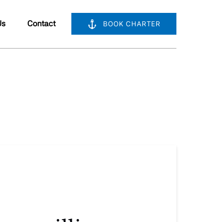
bout Us
Us
Contact
BOOK CHARTER
nu