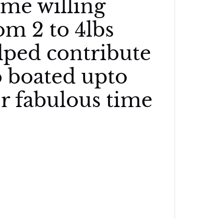
me willing
om 2 to 4lbs
lped contribute
o boated upto
er fabulous time