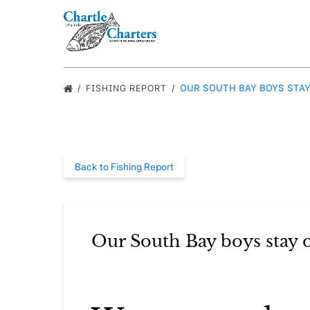
Skip to primary navigation
Skip to content
Skip to footer
FISHING REPORT
OUR SOUTH BAY BOYS STAY
Back to Fishing Report
Our South Bay boys stay o