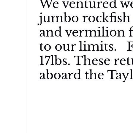
We ventured we
jumbo rockfish 
and vermilion f
to our limits. 
17lbs. These re
aboard the Tay