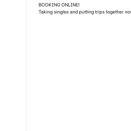
BOOKING ONLINE!
Taking singles and putting trips together no