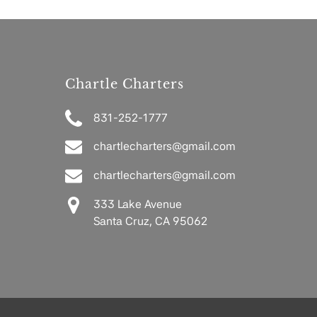
Chartle Charters
831-252-1777
chartlecharters@gmail.com
chartlecharters@gmail.com
333 Lake Avenue
Santa Cruz, CA 95062