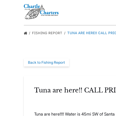
Skip to primary navigation
Skip to content
Skip to footer
FISHING REPORT
TUNA ARE HERE!! CALL PRI
Back to Fishing Report
Tuna are here!! CALL 
Tuna are here!!!! Water is 45mi SW of Sant