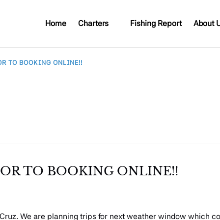
Open Charters
Open A
Home
Charters
Fishing Report
About 
Menu
Me
OR TO BOOKING ONLINE!!
PRIOR TO BOOKING ONLINE!!
a Cruz. We are planning trips for next weather window which 