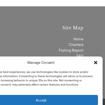
Site Map
Home
Charters
Fishing Report
FAQ
Contact
Manage Consent
he best experiences, we use technologies like cookies to store and/or
e information. Consenting to these technologies will allow us to process
 browsing behavior or unique IDs on this site. Not consenting or
consent, may adversely affect certain features and functions.
Accept