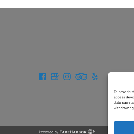
To provide t
access devic
data such as
withdrawing 