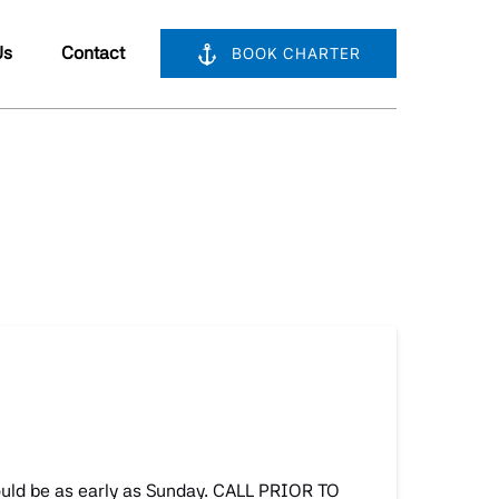
bout Us
Us
Contact
BOOK CHARTER
nu
could be as early as Sunday. CALL PRIOR TO