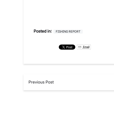
Posted in:
FISHING REPORT
Email
Previous Post