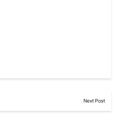
Next Post