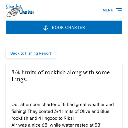
Skip to primary navigation
Skip to content
Skip to footer
MENU
BOOK CHARTER
Back to Fishing Report
3/4 limits of rockfish along with some
Lings..
Our afternoon charter of 5 had great weather and
fishing! They boated 3/4 limits of Olive and Blue
rockfish and 4 lingcod to 9lbs!
Air was a nice 68′ while water rested at 58′.