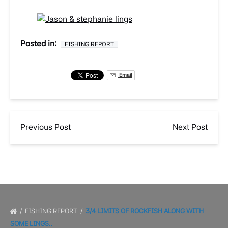
Posted in:
FISHING REPORT
Email
Previous Post
Next Post
FISHING REPORT
3/4 LIMITS OF ROCKFISH ALONG WITH
SOME LINGS..