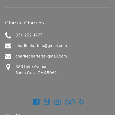
Chartle Charters
831-252-1777
chartlecharters@gmail.com
chartlecharters@gmail.com
333 Lake Avenue
Santa Cruz, CA 95062