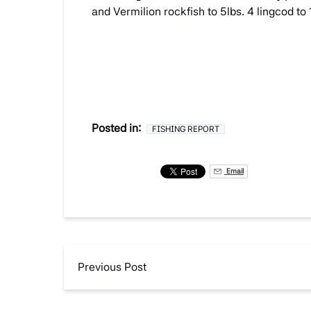
and Vermilion rockfish to 5lbs. 4 lingcod to
Posted in:
FISHING REPORT
Email
Previous Post