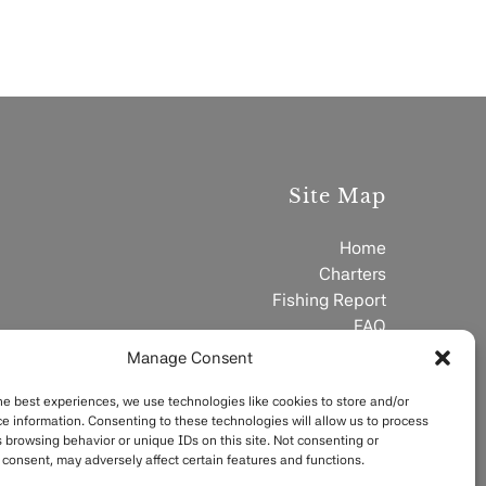
Site Map
Home
Charters
Fishing Report
FAQ
Contact
Manage Consent
he best experiences, we use technologies like cookies to store and/or
e information. Consenting to these technologies will allow us to process
 browsing behavior or unique IDs on this site. Not consenting or
consent, may adversely affect certain features and functions.