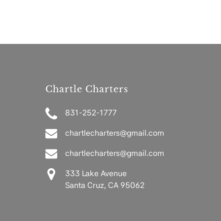
Chartle Charters
831-252-1777
chartlecharters@gmail.com
chartlecharters@gmail.com
333 Lake Avenue
Santa Cruz, CA 95062