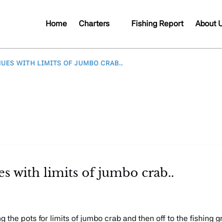
Open Charters
Open A
Home
Charters
Fishing Report
About 
Menu
Me
UES WITH LIMITS OF JUMBO CRAB..
 with limits of jumbo crab..
 the pots for limits of jumbo crab and then off to the fishing 