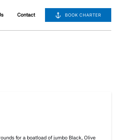
bout Us
Us
Contact
BOOK CHARTER
nu
grounds for a boatload of jumbo Black, Olive