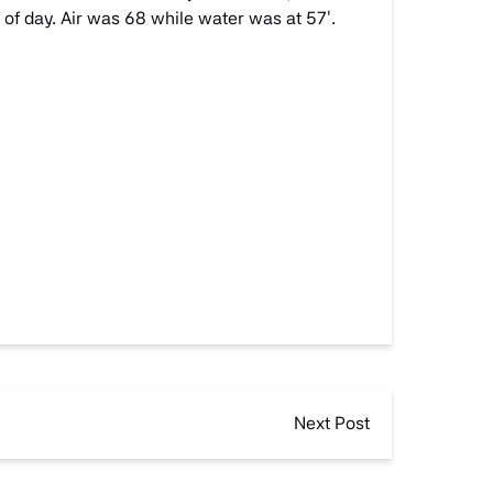
 of day. Air was 68 while water was at 57′.
Next Post