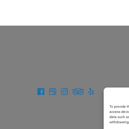
To provide t
access devic
data such as
withdrawing 