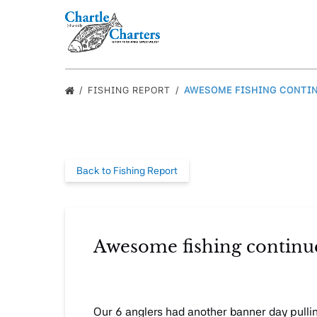
Skip to primary navigation
Skip to content
Skip to footer
FISHING REPORT
AWESOME FISHING CONTIN
Back to Fishing Report
Awesome fishing continues
Our 6 anglers had another banner day pulling