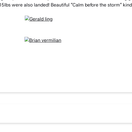
 15lbs were also landed! Beautiful “Calm before the storm” kind