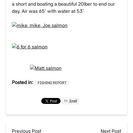
a short and boating a beautiful 20lber to end our
day. Air was 65′ with water at 53′
Posted in:
FISHING REPORT
Email
Previous Post
Next Post