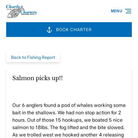
Skip to primary navigation
Skip to content
Skip to footer
MENU
BOOK CHARTER
Back to Fishing Report
Salmon picks up!!
Our 6 anglers found a pod of whales working some
bait in the shallows. We had non stop action for 2
hours. Out of those 15 hookups, we boated 5 nice
salmon to 18lbs. The fog lifted and the bite slowed.
As we trolled west we hooked another 4 releasing