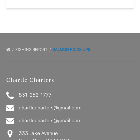
FISHING REPORT
SALMON PICKS UP!!
Chartle Charters
831-252-1777
chartlecharters@gmail.com
chartlecharters@gmail.com
333 Lake Avenue